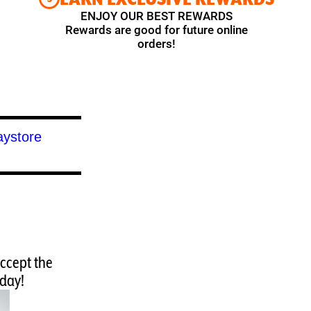
ENJOY OUR BEST REWARDS
Rewards are good for future online
orders!
accept the
oday!