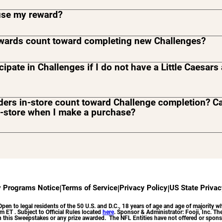
use my reward?
ewards count toward completing new Challenges?
icipate in Challenges if I do not have a Little Caesar
ders in-store count toward Challenge completion? C
n-store when I make a purchase?
ore purchases will not count toward Challenge completion. Y
rd Challenge completion and redeem rewards on in-app p
ivery or Pickup channels.
y Programs Notice
|
Terms of Service
|
Privacy Policy
|
US State Privac
o legal residents of the 50 U.S. and D.C., 18 years of age and age of majority who
ET . Subject to Official Rules located
here
. Sponsor & Administrator: Fooji, Inc. The 
 in this Sweepstakes or any prize awarded. The NFL Entities have not offered or spons