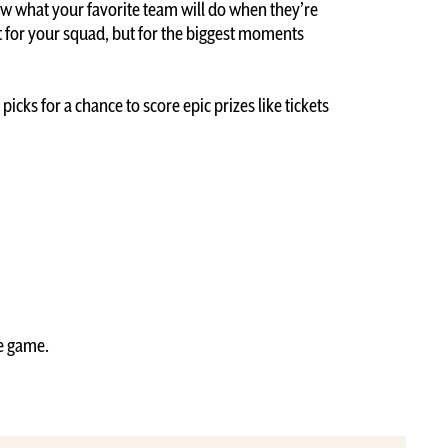
ow what your favorite team will do when they’re
t for your squad, but for the biggest moments
icks for a chance to score epic prizes like tickets
he game.