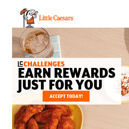
EARN REWARDS
JUST FOR YOU
ACCEPT TODAY!