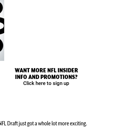
WANT MORE NFL INSIDER
INFO AND PROMOTIONS?
Click here to sign up
L Draft just got a whole lot more exciting.