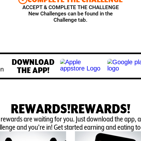
ACCEPT & COMPLETE THE CHALLENGE
New Challenges can be found in the
Challenge tab.
DOWNLOAD
THE APP!
REWARDS!REWARDS!
 rewards are waiting for you. Just download the app, 
lenge and you’re in! Get started earning and eating t