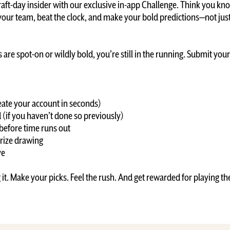
raft-day insider with our exclusive in-app Challenge. Think you kn
 your team, beat the clock, and make your bold predictions—not jus
are spot-on or wildly bold, you’re still in the running. Submit your p
create your account in seconds)
(if you haven’t done so previously)
 before time runs out
prize drawing
ive
g it. Make your picks. Feel the rush. And get rewarded for playing t