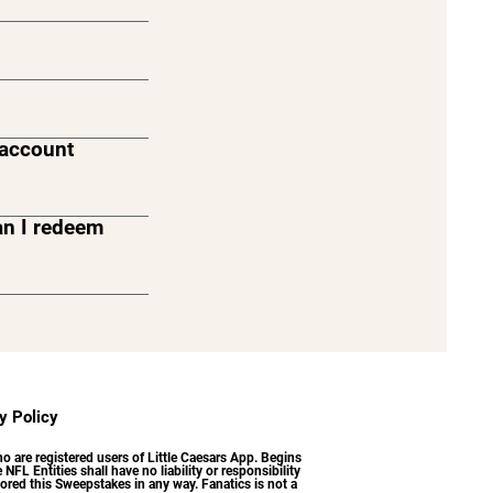
s account
an I redeem
ou can only
urchases made
y Policy
 are registered users of Little Caesars App. Begins
NFL Entities shall have no liability or responsibility
ored this Sweepstakes in any way. Fanatics is not a