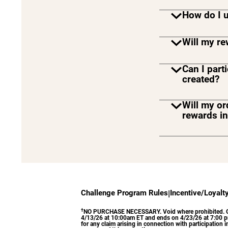
How do I 
Will my r
Can I part
created?
Will my or
rewards i
No, in-st
earn towa
on the Del
Challenge Program Rules
|
Incentive/Loyalt
†
NO PURCHASE NECESSARY. Void where prohibited. Open t
4/13/26 at 10:00am ET and ends on 4/23/26 at 7:00 pm 
for any claim arising in connection with participation