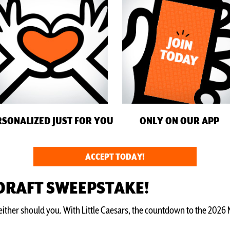
RSONALIZED JUST FOR YOU
ONLY ON OUR APP
ACCEPT TODAY!
 DRAFT SWEEPSTAKE!
ther should you. With Little Caesars, the countdown to the 2026 NF