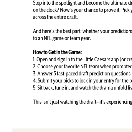
Step into the spotlight and become the ultimate d
on the clock? Now’s your chance to prove it. Pick
across the entire draft.
And here’s the best part: whether your predictions 
to an NFL game or team gear.
How to Get in the Game:
1. Open and sign in to the Little Caesars app (or 
2. Choose your favorite NFL team when prompted 
3. Answer 5 fast-paced draft prediction questions
4. Submit your picks to lock in your entry for the 
5. Sit back, tune in, and watch the drama unfold l
This isn’t just watching the draft—it’s experiencin