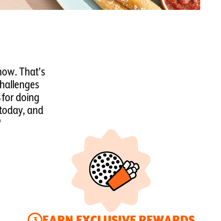
now. That’s
Challenges
for doing
 today, and
*
EARN EXCLUSIVE REWARDS
3