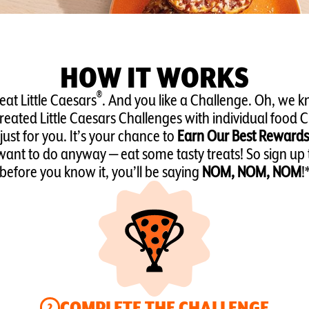
HOW IT WORKS
®
 eat Little Caesars
. And you like a Challenge. Oh, we k
eated Little Caesars Challenges with individual food 
just for you. It’s your chance to
Earn Our Best Rewards
ant to do anyway — eat some tasty treats! So sign up
before you know it, you’ll be saying
NOM, NOM, NOM
!
COMPLETE THE CHALLENGE
2