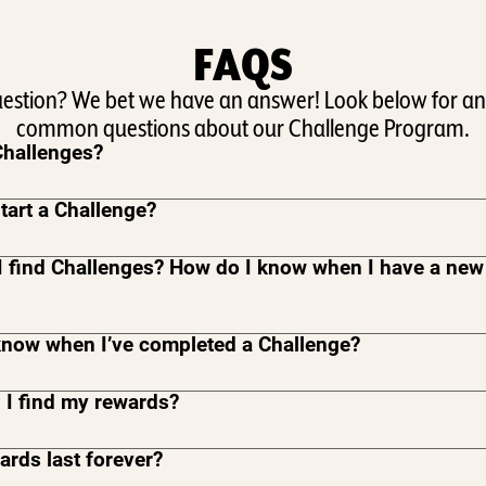
FAQS
uestion? We bet we have an answer! Look below for an
common questions about our Challenge Program.
Challenges?
tart a Challenge?
I find Challenges? How do I know when I have a new
know when I’ve completed a Challenge?
 I find my rewards?
rds last forever?