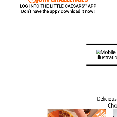
®
LOG INTO THE LITTLE CAESARS
APP
Don’t have the app? Download it now!
Delicious
Chal