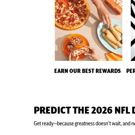
EARN OUR BEST REWARDS
PE
PREDICT THE 2026 NFL
Get ready—because greatness doesn’t wait, and nei