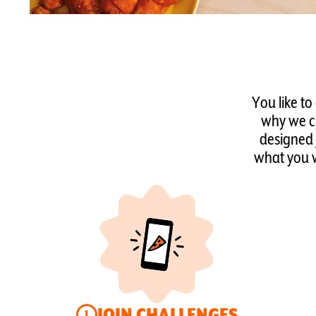
You like to
why we cr
designed 
what you w
JOIN CHALLENGES
1