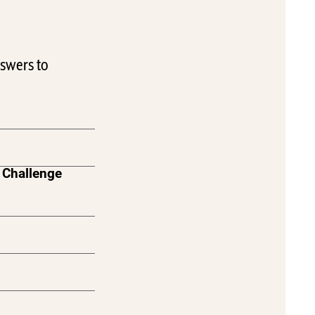
swers to
 Challenge