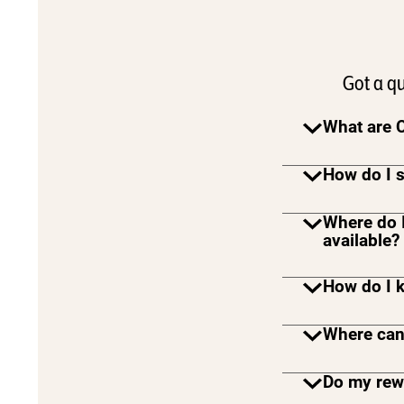
Got a q
What are 
How do I s
Where do 
available?
How do I 
Where can
Do my rewa